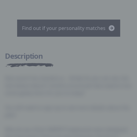
Find out if your personality matches
Description
Nice work! You hacked us… Kinda! As you can see, the
text below doesn’t revolve around job descriptions but
some geeky facts for you to enjoy!
You still need to sign-up to see more details about the
jobs!
Why do you think QWERTY keyboards were designed
like they were? There are two theories; the first is