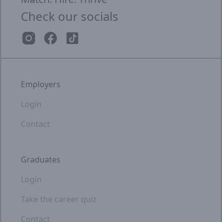
Check our socials
Employers
Login
Contact
Graduates
Login
Take the career quiz
Contact