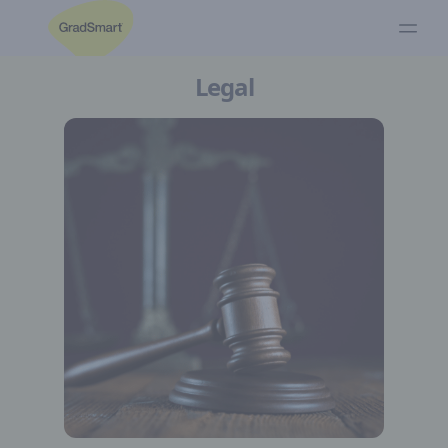
Legal