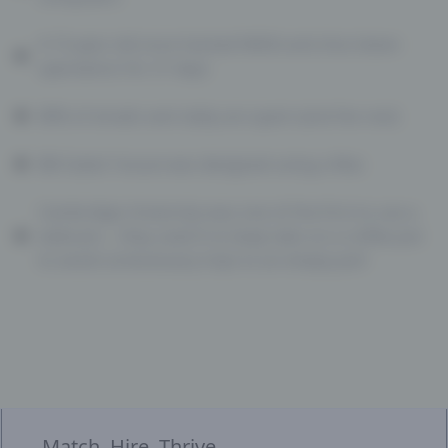
A 15-year-old once hacked NASA and shut down
operations for 21 days
80% of emails sent daily are spam (and the rest)
Bill Gates’ house was designed using a Mac
Cambridge University was one of the first to use a
webcam… they used it to keep tabs on a coffee pot
to avoid unnecessary trips to an empty pot!
Match. Hire. Thrive