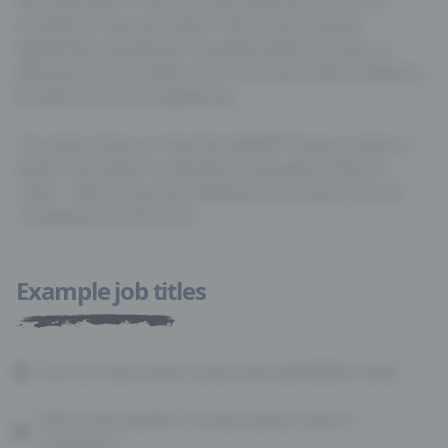
actually to slow you down. Old-school manual
typewriters would jam if people typed too fast, so
placing common letters far from each other helped to
prevent this from happening.
The other theory is that the QWERTY layout makes it
easier and faster to decipher messages in Morse
code… safe to say that whatever the reason, it’s not
Example job titles
The first hard drive could only hold 5MB of data
92% of the world’s currency exists only on
computers