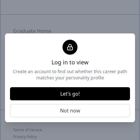
Graduate Home
Employer Home
Uptime status
Log in to view
With intelligent matchmaking and targeted
Create an account to find out whether this career path
promotion, we craft meaningful connections.
matches your personality profile
Graduates meet fitting roles, employers meet
their future - it's where career and business
Let’s go!
thrive.
Not now
© 2026 GradSmart
Terms of Service
Privacy Policy