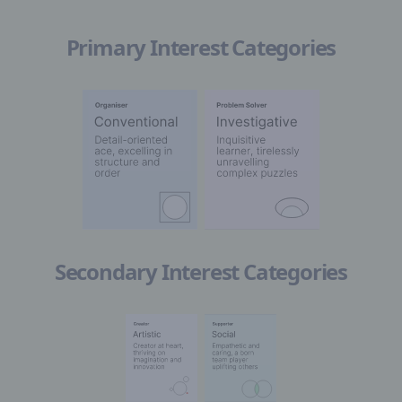
Primary Interest Categories
Secondary Interest Categories