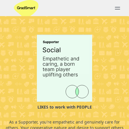
LIKES to work with PEOPLE
As a Supporter, you're empathetic and genuinely care for
others. Your cooperative nature and desire to support others