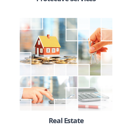
Real Estate