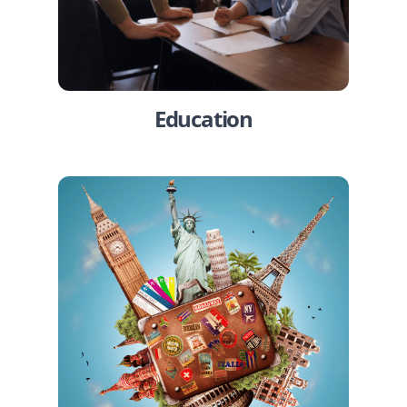
Education