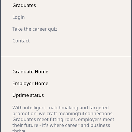
Graduates
Login
Take the career quiz
Contact
Graduate Home
Employer Home
Uptime status
With intelligent matchmaking and targeted
promotion, we craft meaningful connections.
Graduates meet fitting roles, employers meet
their future - it's where career and business
thrive.