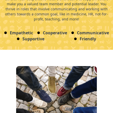
make you a valued team member and potential leader. You
thrive in roles that involve communicating and working with
others towards a common goal, like in medicine, HR, not-for-
profit, teaching, and more!
Empathetic
Cooperative
Communicative
Supportive
Friendly