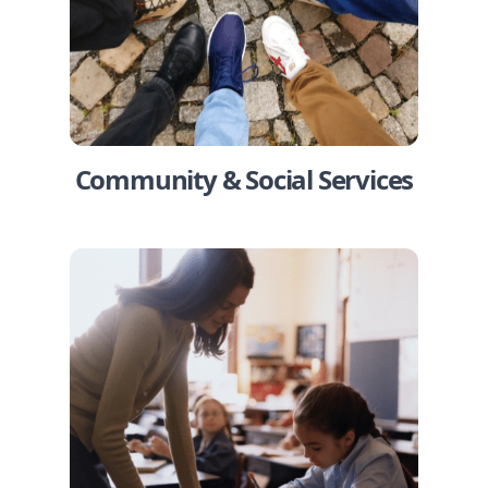
Community & Social Services