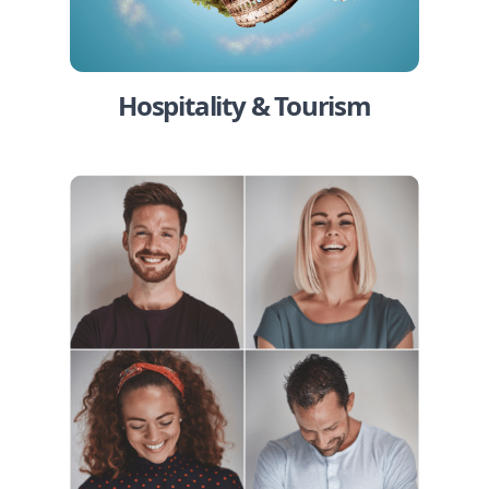
Hospitality & Tourism