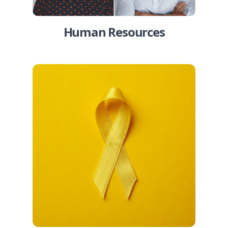
Human Resources