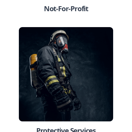
Not-For-Profit
Protective Services