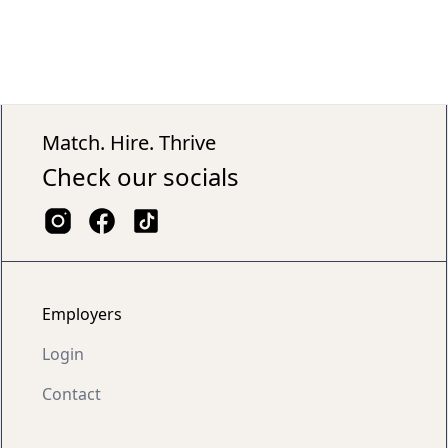
Match. Hire. Thrive
Check our socials
Employers
Login
Contact