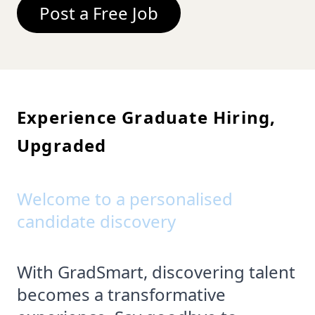
Post a Free Job
Experience Graduate Hiring,
Upgraded
Welcome to a personalised
candidate discovery
With GradSmart, discovering talent
becomes a transformative