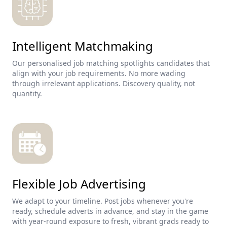
Intelligent Matchmaking
Our personalised job matching spotlights candidates that
align with your job requirements. No more wading
through irrelevant applications. Discovery quality, not
quantity.
Flexible Job Advertising
We adapt to your timeline. Post jobs whenever you're
ready, schedule adverts in advance, and stay in the game
with year-round exposure to fresh, vibrant grads ready to