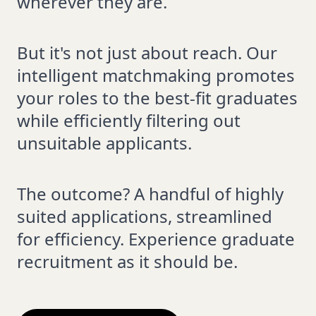
wherever they are.
But it's not just about reach. Our
intelligent matchmaking promotes
your roles to the best-fit graduates
while efficiently filtering out
unsuitable applicants.
The outcome? A handful of highly
suited applications, streamlined
for efficiency. Experience graduate
recruitment as it should be.