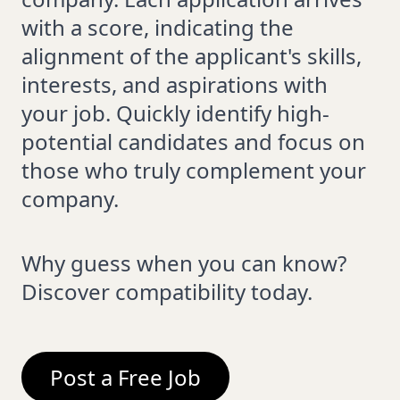
with a score, indicating the
alignment of the applicant's skills,
interests, and aspirations with
your job. Quickly identify high-
potential candidates and focus on
those who truly complement your
company.
Why guess when you can know?
Discover compatibility today.
Post a Free Job