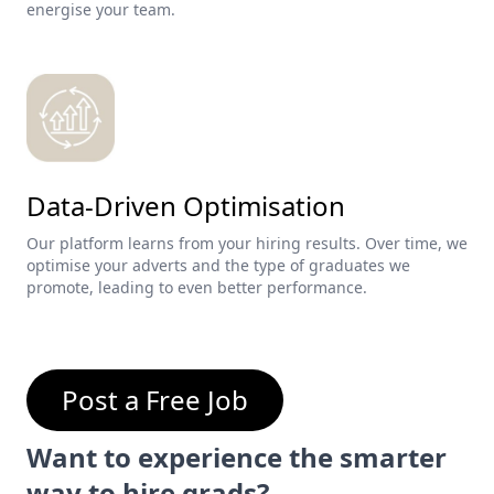
energise your team.
Data-Driven Optimisation
Our platform learns from your hiring results. Over time, we
optimise your adverts and the type of graduates we
promote, leading to even better performance.
Post a Free Job
Want to experience the smarter
way to hire grads?