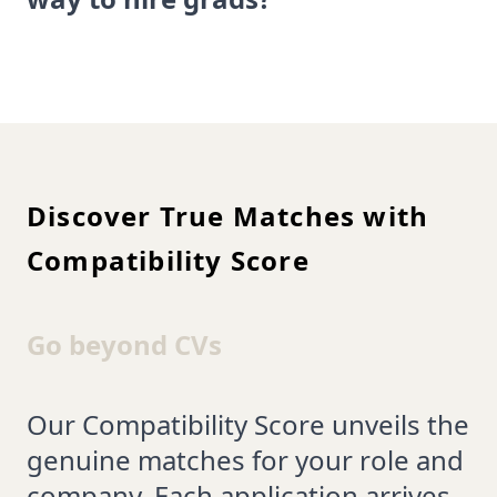
Discover True Matches with
Compatibility Score
Go beyond CVs
Our Compatibility Score unveils the
genuine matches for your role and
company. Each application arrives