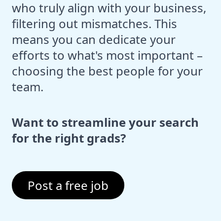
who truly align with your business,
filtering out mismatches. This
means you can dedicate your
efforts to what's most important –
choosing the best people for your
team.
Want to streamline your search
for the right grads?
Post a free job