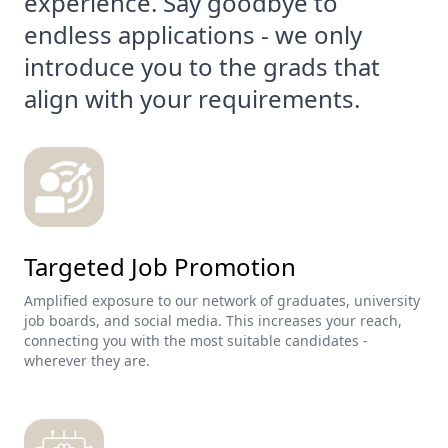
experience. Say goodbye to
endless applications - we only
introduce you to the grads that
align with your requirements.
Targeted Job Promotion
Amplified exposure to our network of graduates, university
job boards, and social media. This increases your reach,
connecting you with the most suitable candidates -
wherever they are.