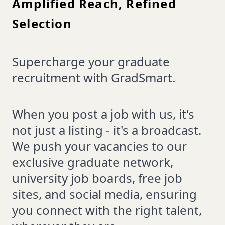
Amplified Reach, Refined
Selection
Supercharge your graduate
recruitment with GradSmart.
When you post a job with us, it's
not just a listing - it's a broadcast.
We push your vacancies to our
exclusive graduate network,
university job boards, free job
sites, and social media, ensuring
you connect with the right talent,