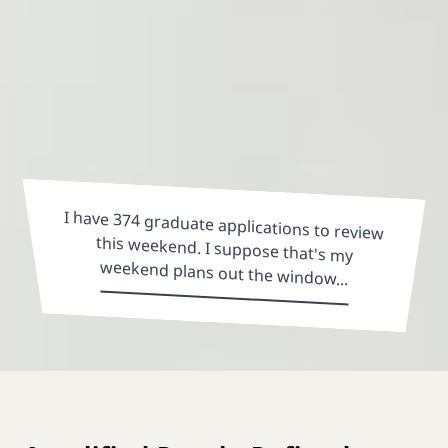
I have 374 graduate applications to review
this weekend. I suppose that's my
weekend plans out the window...