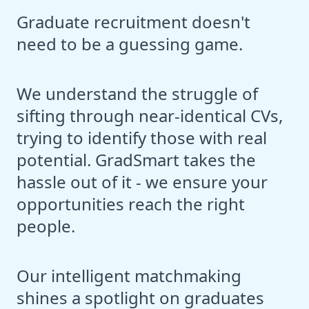
Graduate recruitment doesn't
need to be a guessing game.
We understand the struggle of
sifting through near-identical CVs,
trying to identify those with real
potential. GradSmart takes the
hassle out of it - we ensure your
opportunities reach the right
people.
Our intelligent matchmaking
shines a spotlight on graduates