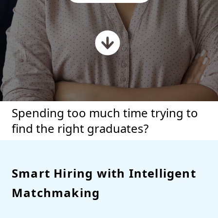
Spending too much time trying to
find the right graduates?
Smart Hiring with Intelligent
Matchmaking