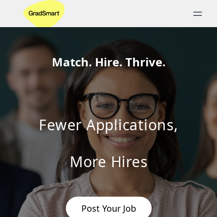
Match. Hire. Thrive.
Fewer Applications,
More Hires
Post Your Job