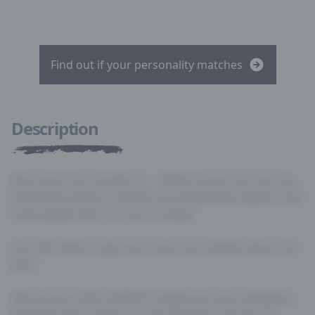
Find out if your personality matches
Description
Nice work! You hacked us… Kinda! As you can see, the
text below doesn’t revolve around job descriptions but
some geeky facts for you to enjoy!
You still need to sign-up to see more details about the
jobs!
Why do you think QWERTY keyboards were designed
like they were? There are two theories; the first is