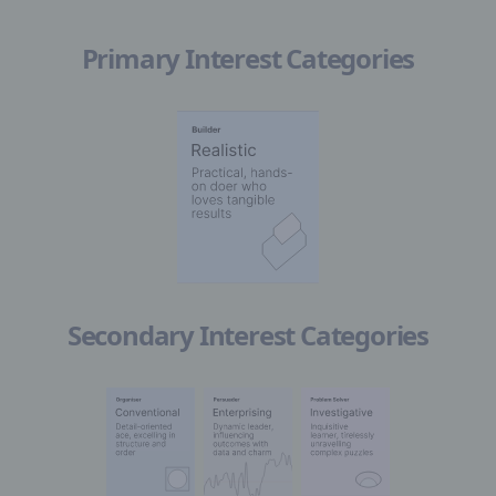
Primary Interest Categories
Secondary Interest Categories