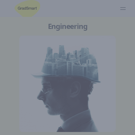
Engineering