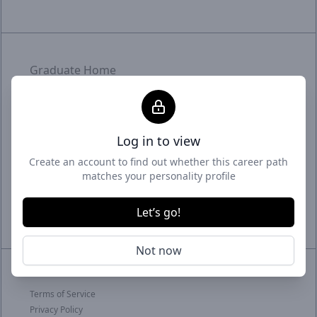
Graduate Home
Employer Home
Uptime status
Log in to view
With intelligent matchmaking and targeted
Create an account to find out whether this career path
promotion, we craft meaningful connections.
matches your personality profile
Graduates meet fitting roles, employers meet
their future - it's where career and business
Let’s go!
thrive.
Not now
© 2026 GradSmart
Terms of Service
Privacy Policy