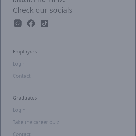
Check our socials
Employers
Login
Contact
Graduates
Login
Take the career quiz
Contact