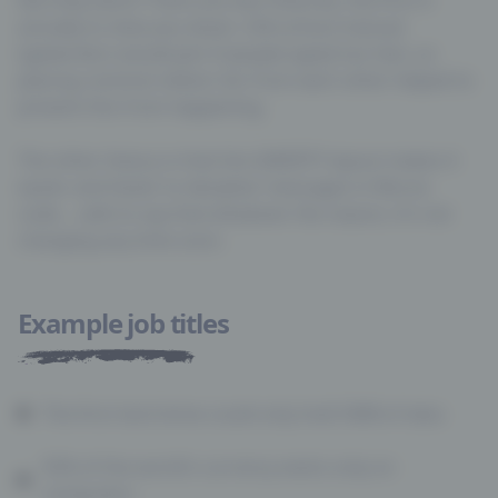
actually to slow you down. Old-school manual
typewriters would jam if people typed too fast, so
placing common letters far from each other helped to
prevent this from happening.
The other theory is that the QWERTY layout makes it
easier and faster to decipher messages in Morse
code… safe to say that whatever the reason, it’s not
Example job titles
The first hard drive could only hold 5MB of data
92% of the world’s currency exists only on
computers