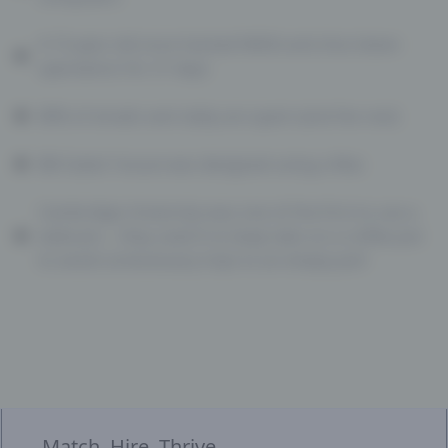
A 15-year-old once hacked NASA and shut down
operations for 21 days
80% of emails sent daily are spam (and the rest)
Bill Gates’ house was designed using a Mac
Cambridge University was one of the first to use a
webcam… they used it to keep tabs on a coffee pot
to avoid unnecessary trips to an empty pot!
Match. Hire. Thrive