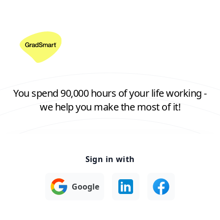
You spend 90,000 hours of your life working -
we help you make the most of it!
Sign in with
Google