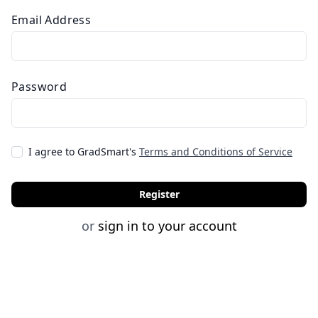
Email Address
Password
I agree to GradSmart's
Terms and Conditions of Service
Register
or
sign in to your account